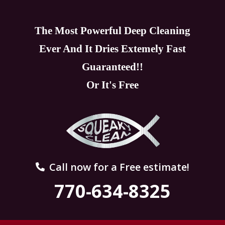
The Most Powerful Deep Cleaning
Ever And It Dries Extemely Fast
Guaranteed!!
Or It's Free
Call now for a Free estimate!
770-634-8325