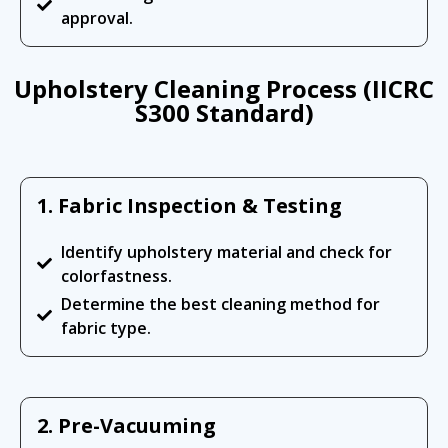
approval.
Upholstery Cleaning Process (IICRC
S300 Standard)
1. Fabric Inspection & Testing
Identify upholstery material and check for
colorfastness.
Determine the best cleaning method for
fabric type.
2. Pre-Vacuuming