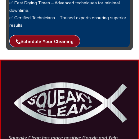
✅ Fast Drying Times – Advanced techniques for minimal
downtime.
✅ Certified Technicians – Trained experts ensuring superior
results.
Schedule Your Cleaning
Squeaky Clean has more
positive
Google and Yelp