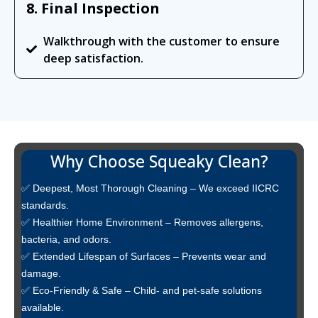
8. Final Inspection
Walkthrough with the customer to ensure
deep satisfaction.
Why Choose Squeaky Clean?
✅ Deepest, Most Thorough Cleaning – We exceed IICRC
standards.
✅ Healthier Home Environment – Removes allergens,
bacteria, and odors.
✅ Extended Lifespan of Surfaces – Prevents wear and
damage.
✅ Eco-Friendly & Safe – Child- and pet-safe solutions
available.