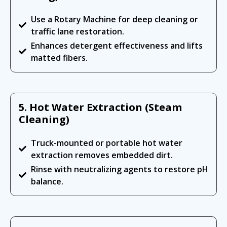
Use a Rotary Machine for deep cleaning or
traffic lane restoration.
Enhances detergent effectiveness and lifts
matted fibers.
5. Hot Water Extraction (Steam
Cleaning)
Truck-mounted or portable hot water
extraction removes embedded dirt.
Rinse with neutralizing agents to restore pH
balance.