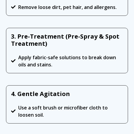
Remove loose dirt, pet hair, and allergens.
3. Pre-Treatment (Pre-Spray & Spot
Treatment)
Apply fabric-safe solutions to break down
oils and stains.
4. Gentle Agitation
Use a soft brush or microfiber cloth to
loosen soil.