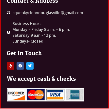
Contact & Address
squeakycleandouglasville@gmail.com
Business Hours:
Monday – Friday 8 a.m. – 6 p.m.
Saturday 9 a.m.- 12 pm.
Sundays- Closed
Get In Touch
We accept cash & checks