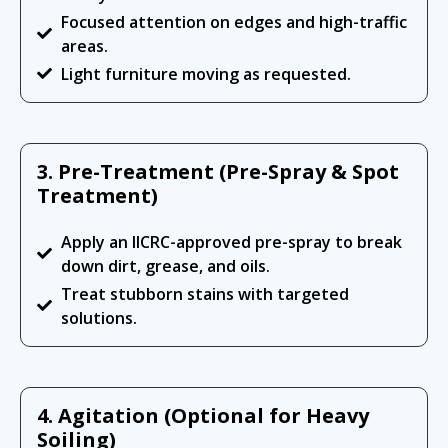
Focused attention on edges and high-traffic
areas.
Light furniture moving as requested.
3. Pre-Treatment (Pre-Spray & Spot
Treatment)
Apply an IICRC-approved pre-spray to break
down dirt, grease, and oils.
Treat stubborn stains with targeted
solutions.
4. Agitation (Optional for Heavy
Soiling)