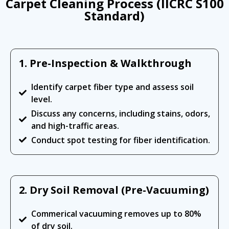
Carpet Cleaning Process (IICRC S100
Standard)
1. Pre-Inspection & Walkthrough
Identify carpet fiber type and assess soil
level.
Discuss any concerns, including stains, odors,
and high-traffic areas.
Conduct spot testing for fiber identification.
2. Dry Soil Removal (Pre-Vacuuming)
Commerical vacuuming removes up to 80%
of dry soil.