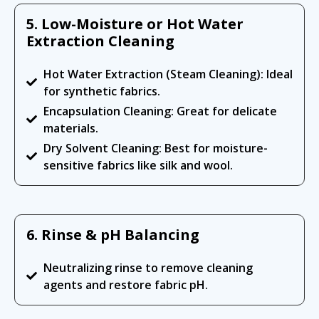
5. Low-Moisture or Hot Water
Extraction Cleaning
Hot Water Extraction (Steam Cleaning): Ideal
for synthetic fabrics.
Encapsulation Cleaning: Great for delicate
materials.
Dry Solvent Cleaning: Best for moisture-
sensitive fabrics like silk and wool.
6. Rinse & pH Balancing
Neutralizing rinse to remove cleaning
agents and restore fabric pH.