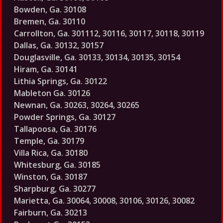
Bowden, Ga. 30108
Bremen, Ga. 30110
Carrollton, Ga. 301112, 30116, 30117, 30118, 30119
Dallas, Ga. 30132, 30157
Douglasville, Ga. 30133, 30134, 30135, 30154
Hiram, Ga. 30141
Lithia Springs, Ga. 30122
Mableton Ga. 30126
Newnan, Ga. 30263, 30264, 30265
Powder Springs, Ga. 30127
Tallapoosa, Ga. 30176
Temple, Ga. 30179
Villa Rica, Ga. 30180
Whitesburg, Ga. 30185
Winston, Ga. 30187
Sharpburg, Ga. 30277
Marietta, Ga. 30064, 30008, 30106, 30126, 30082
Fairburn, Ga. 30213