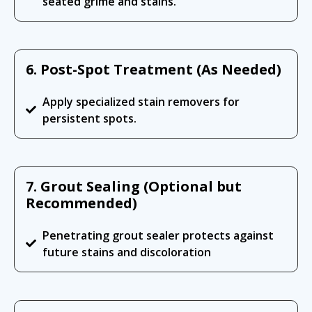
seated grime and stains.
6. Post-Spot Treatment (As Needed)
Apply specialized stain removers for
persistent spots.
7. Grout Sealing (Optional but
Recommended)
Penetrating grout sealer protects against
future stains and discoloration