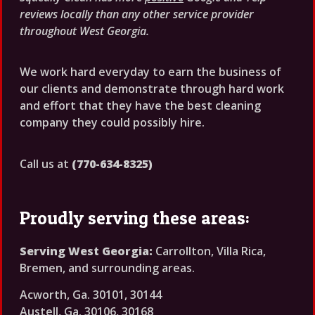
reviews locally than any other service provider
throughout West Georgia.
We work hard everyday to earn the business of
our clients and demonstrate through hard work
and effort that they have the best cleaning
company they could possibly hire.
Call us at
(770-634-8325)
Proudly serving these areas:
Serving West Georgia:
Carrollton, Villa Rica,
Bremen, and surrounding areas.
Acworth, Ga. 30101, 30144
Austell, Ga. 30106, 30168