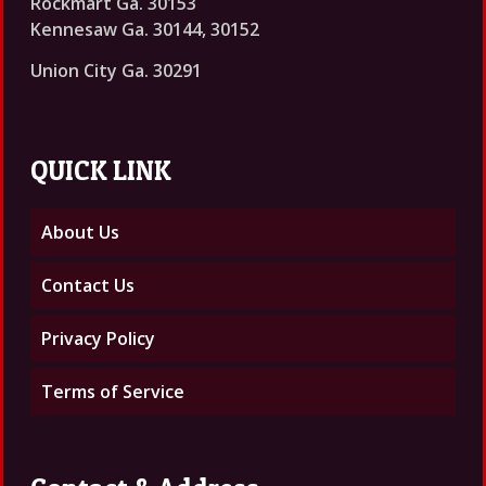
Rockmart Ga. 30153
Kennesaw Ga. 30144, 30152
Union City Ga. 30291
QUICK LINK
About Us
Contact Us
Privacy Policy
Terms of Service