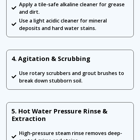
Apply a tile-safe alkaline cleaner for grease
and dirt.
Use a light acidic cleaner for mineral
deposits and hard water stains.
4. Agitation & Scrubbing
Use rotary scrubbers and grout brushes to
break down stubborn soil.
5. Hot Water Pressure Rinse &
Extraction
High-pressure steam rinse removes deep-