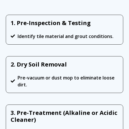
1. Pre-Inspection & Testing
Identify tile material and grout conditions.
2. Dry Soil Removal
Pre-vacuum or dust mop to eliminate loose
dirt.
3. Pre-Treatment (Alkaline or Acidic
Cleaner)