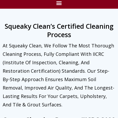
Squeaky Clean’s Certified Cleaning
Process
At Squeaky Clean, We Follow The Most Thorough
Cleaning Process, Fully Compliant With IICRC
(Institute Of Inspection, Cleaning, And
Restoration Certification) Standards. Our Step-
By-Step Approach Ensures Maximum Soil
Removal, Improved Air Quality, And The Longest-
Lasting Results For Your Carpets, Upholstery,
And Tile & Grout Surfaces.