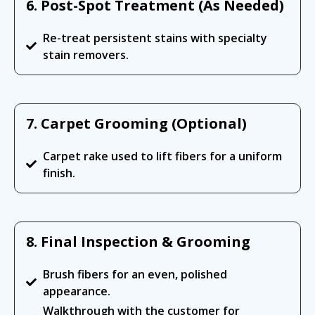
6. Post-Spot Treatment (As Needed)
Re-treat persistent stains with specialty
stain removers.
7. Carpet Grooming (Optional)
Carpet rake used to lift fibers for a uniform
finish.
8. Final Inspection & Grooming
Brush fibers for an even, polished
appearance.
Walkthrough with the customer for