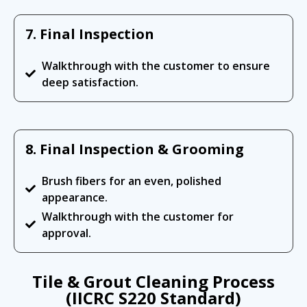
7. Final Inspection
Walkthrough with the customer to ensure
deep satisfaction.
8. Final Inspection & Grooming
Brush fibers for an even, polished
appearance.
Walkthrough with the customer for
approval.
Tile & Grout Cleaning Process
(IICRC S220 Standard)