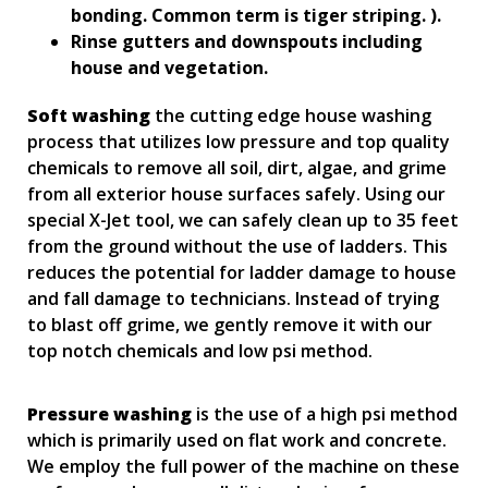
bonding. Common term is tiger striping. ).
Rinse gutters and downspouts including
house and vegetation.
Soft washing
the cutting edge house washing
process that utilizes low pressure and top quality
chemicals to remove all soil, dirt, algae, and grime
from all exterior house surfaces safely. Using our
special X-Jet tool, we can safely clean up to 35 feet
from the ground without the use of ladders. This
reduces the potential for ladder damage to house
and fall damage to technicians. Instead of trying
to blast off grime, we gently remove it with our
top notch chemicals and low psi method.
Pressure washing
is the use of a high psi method
which is primarily used on flat work and concrete.
We employ the full power of the machine on these