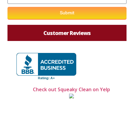
Submit
Customer Reviews
Check out Squeaky Clean on Yelp