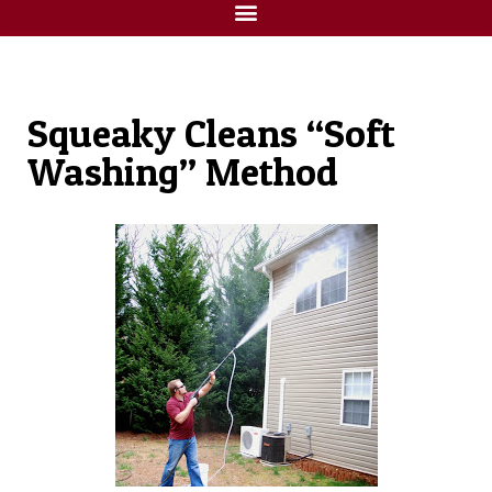
Squeaky Cleans “Soft
Washing” Method