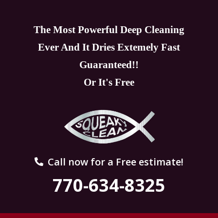
The Most Powerful Deep Cleaning
Ever And It Dries Extemely Fast
Guaranteed!!
Or It's Free
Call now for a Free estimate!
770-634-8325