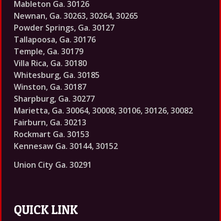
Mableton Ga. 30126
Newnan, Ga. 30263, 30264, 30265
Powder Springs, Ga. 30127
Tallapoosa, Ga. 30176
Temple, Ga. 30179
Villa Rica, Ga. 30180
Whitesburg, Ga. 30185
Winston, Ga. 30187
Sharpburg, Ga. 30277
Marietta, Ga. 30064, 30008, 30106, 30126, 30082
Fairburn, Ga. 30213
Rockmart Ga. 30153
Kennesaw Ga. 30144, 30152
Union City Ga. 30291
QUICK LINK