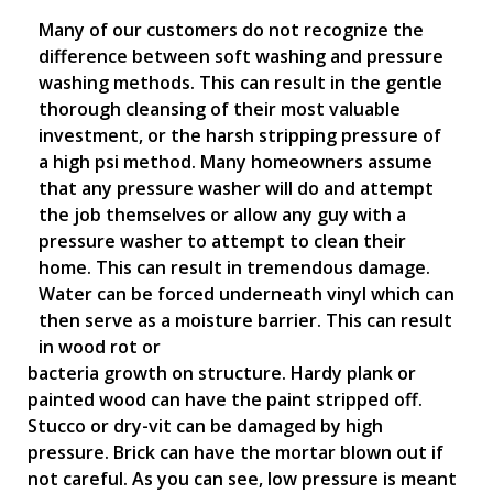
Many of our customers do not recognize the
difference between soft washing and pressure
washing methods. This can result in the gentle
thorough cleansing of their most valuable
investment, or the harsh stripping pressure of
a high psi method. Many homeowners assume
that any pressure washer will do and attempt
the job themselves or allow any guy with a
pressure washer to attempt to clean their
home. This can result in tremendous damage.
Water can be forced underneath vinyl which can
then serve as a moisture barrier. This can result
in wood rot or
bacteria growth on structure. Hardy plank or
painted wood can have the paint stripped off.
Stucco or dry-vit can be damaged by high
pressure. Brick can have the mortar blown out if
not careful. As you can see, low pressure is meant