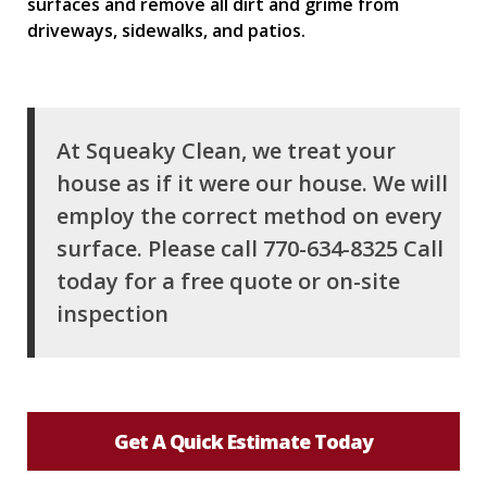
surfaces and remove all dirt and grime from
driveways, sidewalks, and patios.
At Squeaky Clean, we treat your
house as if it were our house. We will
employ the correct method on every
surface. Please call 770-634-8325 Call
today for a free quote or on-site
inspection
Get A Quick Estimate Today