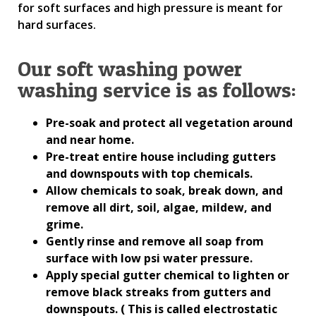
for soft surfaces and high pressure is meant for
hard surfaces.
Our soft washing power
washing service is as follows:
Pre-soak and protect all vegetation around
and near home.
Pre-treat entire house including gutters
and downspouts with top chemicals.
Allow chemicals to soak, break down, and
remove all dirt, soil, algae, mildew, and
grime.
Gently rinse and remove all soap from
surface with low psi water pressure.
Apply special gutter chemical to lighten or
remove black streaks from gutters and
downspouts. ( This is called electrostatic