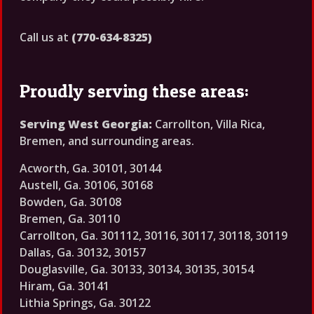
Call us at
(770-634-8325)
Proudly serving these areas:
Serving West Georgia:
Carrollton, Villa Rica,
Bremen, and surrounding areas.
Acworth, Ga. 30101, 30144
Austell, Ga. 30106, 30168
Bowden, Ga. 30108
Bremen, Ga. 30110
Carrollton, Ga. 301112, 30116, 30117, 30118, 30119
Dallas, Ga. 30132, 30157
Douglasville, Ga. 30133, 30134, 30135, 30154
Hiram, Ga. 30141
Lithia Springs, Ga. 30122